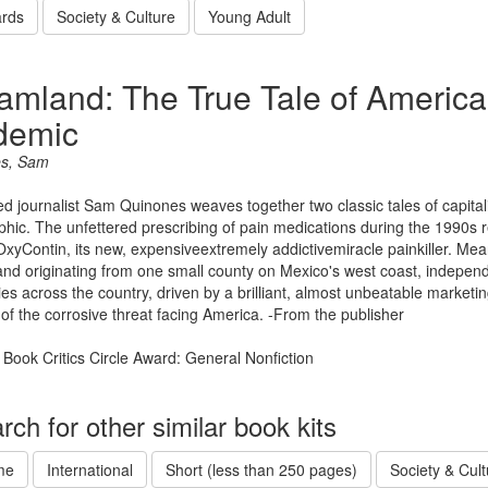
rds
Society & Culture
Young Adult
amland: The True Tale of America
demic
s, Sam
d journalist Sam Quinones weaves together two classic tales of capita
phic. The unfettered prescribing of pain medications during the 1990s
xyContin, its new, expensiveextremely addictivemiracle painkiller. Mean
and originating from one small county on Mexico's west coast, independ
ties across the country, driven by a brilliant, almost unbeatable marketi
of the corrosive threat facing America. -From the publisher
 Book Critics Circle Award: General Nonfiction
rch for other similar book kits
me
International
Short (less than 250 pages)
Society & Cult