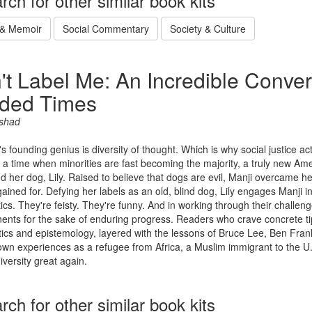
rch for other similar book kits
 & Memoir
Social Commentary
Society & Culture
't Label Me: An Incredible Conver
ided Times
rshad
s founding genius is diversity of thought. Which is why social justice ac
 a time when minorities are fast becoming the majority, a truly new Ame
d her dog, Lily. Raised to believe that dogs are evil, Manji overcame her
ained for. Defying her labels as an old, blind dog, Lily engages Manji i
tics. They're feisty. They're funny. And in working through their challe
ents for the sake of enduring progress. Readers who crave concrete tip
ics and epistemology, layered with the lessons of Bruce Lee, Ben Frank
own experiences as a refugee from Africa, a Muslim immigrant to the U
versity great again.
rch for other similar book kits