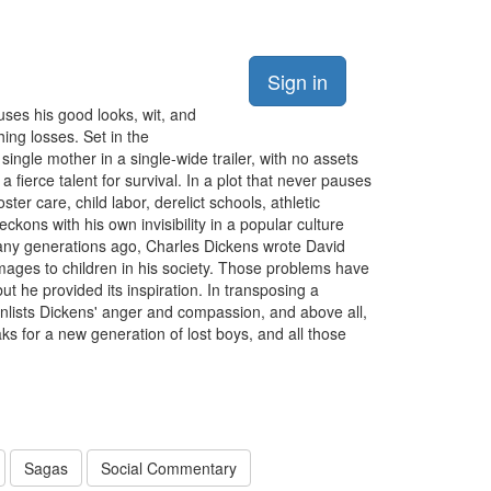
Sign in
ses his good looks, wit, and
hing losses. Set in the
ingle mother in a single-wide trailer, with no assets
 fierce talent for survival. In a plot that never pauses
ter care, child labor, derelict schools, athletic
ckons with his own invisibility in a popular culture
any generations ago, Charles Dickens wrote David
amages to children in his society. Those problems have
but he provided its inspiration. In transposing a
nlists Dickens' anger and compassion, and above all,
s for a new generation of lost boys, and all those
Sagas
Social Commentary