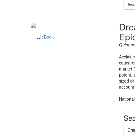
Awa
Dre
Epi
eBook
Quinone
Acclaime
catastro
market O
potent, 
sized ci
account 
National
Sea
Cri