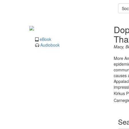
Soci
Dop
Tha
eBook
Audiobook
Macy, B
More Ame
epidemic
communit
causes a
Appalach
impressi
Kirkus P
Carnegie
Sea