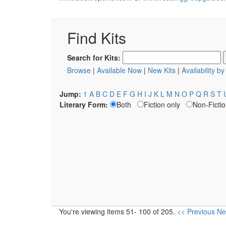
Find Kits
Search for Kits:
Browse
|
Available Now
|
New Kits
|
Availability b
Jump:
1
A
B
C
D
E
F
G
H
I
J
K
L
M
N
O
P
Q
R
S
T
Literary Form:
Both
Fiction only
Non-Fictio
You're viewing items 51- 100 of 205.
<< Previous
Ne