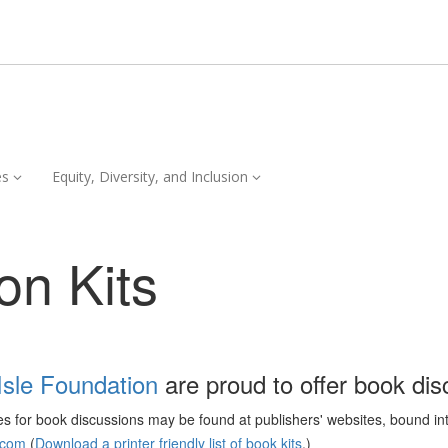
Services,
Equity,
es
Equity, Diversity, and Inclusion
collapsed
Diversity,
and
Inclusion,
on Kits
collapsed
Isle Foundation
are proud to offer book disc
ces for book discussions may be found at publishers' websites, bound in
.com
(
Download a printer friendly list of book kits
.)