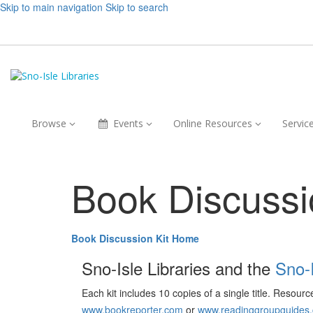
Skip to main navigation
Skip to search
Browse,
Events,
Online
Browse
Events
Online Resources
Servic
collapsed
collapsed
Resources,
collapsed
Book Discussi
Book Discussion Kit Home
Sno-Isle Libraries and the
Sno-
Each kit includes 10 copies of a single title. Resour
www.bookreporter.com
or
www.readinggroupguides