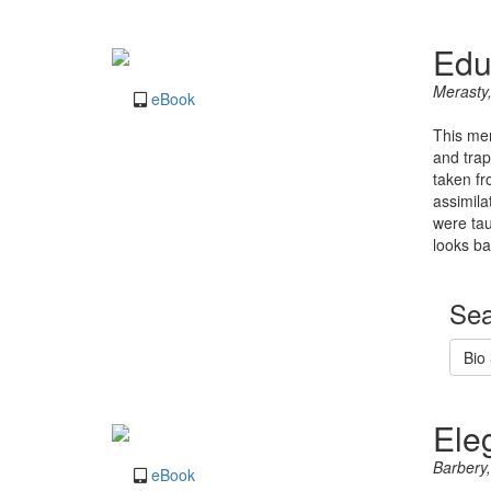
Edu
Merasty
eBook
This mem
and trap
taken fr
assimila
were tau
looks ba
Sea
Bio
Ele
Barbery,
eBook