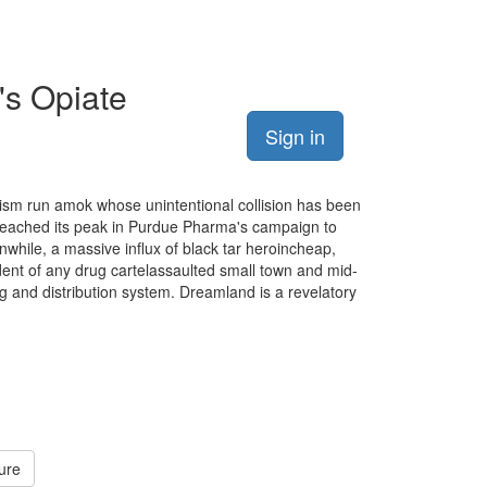
's Opiate
Sign in
lism run amok whose unintentional collision has been
 reached its peak in Purdue Pharma's campaign to
while, a massive influx of black tar heroincheap,
ent of any drug cartelassaulted small town and mid-
ng and distribution system. Dreamland is a revelatory
ure