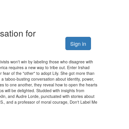
sation for
Sign in
tivists won't win by labeling those who disagree with
rica requires a new way to tribe out. Enter Irshad
 fear of the "other" to adopt Lily. She got more than
n a taboo-busting conversation about identity, power,
nges to one another, they reveal how to open the hearts
s will be delighted. Studded with insights from
lin, and Audre Lorde, punctuated with stories about
.S., and a professor of moral courage, Don't Label Me