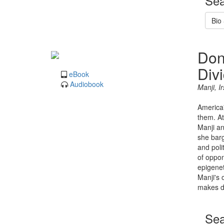
Sea
Bio
Don
Div
eBook
Audiobook
Manji, I
America'
them. At
Manji an
she barg
and poli
of oppon
epigenet
Manji's 
makes di
Sea