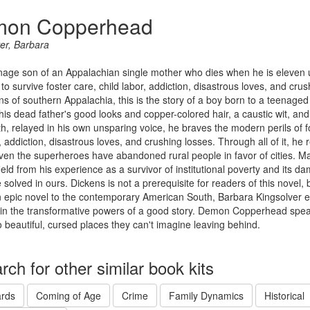
on Copperhead
er, Barbara
age son of an Appalachian single mother who dies when he is eleven u
s to survive foster care, child labor, addiction, disastrous loves, and crus
s of southern Appalachia, this is the story of a boy born to a teenaged s
is dead father's good looks and copper-colored hair, a caustic wit, and a
th, relayed in his own unsparing voice, he braves the modern perils of fos
 addiction, disastrous loves, and crushing losses. Through all of it, he re
en the superheroes have abandoned rural people in favor of cities. M
eld from his experience as a survivor of institutional poverty and its d
e solved in ours. Dickens is not a prerequisite for readers of this novel, 
n epic novel to the contemporary American South, Barbara Kingsolver e
h in the transformative powers of a good story. Demon Copperhead speak
o beautiful, cursed places they can't imagine leaving behind.
rch for other similar book kits
rds
Coming of Age
Crime
Family Dynamics
Historical