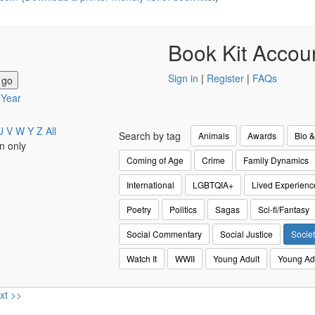
Book Kit Accou
Sign in
|
Register
|
FAQs
y Year
U
V
W
Y
Z
All
Search by tag
Animals
Awards
Bio 
n only
Coming of Age
Crime
Family Dynamics
International
LGBTQIA+
Lived Experienc
Poetry
Politics
Sagas
Sci-fi/Fantasy
Social Commentary
Social Justice
Societ
Watch It
WWII
Young Adult
Young Ad
xt >>