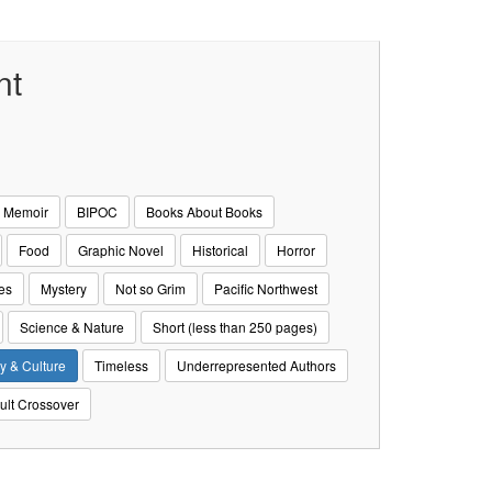
nt
& Memoir
BIPOC
Books About Books
Food
Graphic Novel
Historical
Horror
es
Mystery
Not so Grim
Pacific Northwest
Science & Nature
Short (less than 250 pages)
y & Culture
Timeless
Underrepresented Authors
ult Crossover