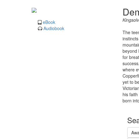
Dem
Kingsolv
eBook
Audiobook
The teen
instinct
mountain
beyond h
for brea
success,
where ev
Copperfi
yet to b
Victoria
his fait
born int
Sea
Awa