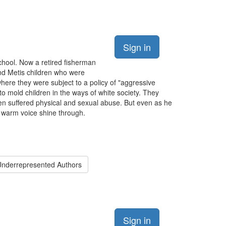
Sign in
school. Now a retired fisherman
and Metis children who were
here they were subject to a policy of "aggressive
o mold children in the ways of white society. They
en suffered physical and sexual abuse. But even as he
d warm voice shine through.
nderrepresented Authors
Sign in