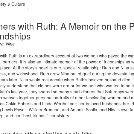
iety & Culture
ners with Ruth: A Memoir on the 
endships
rg, Nina
with Ruth is an extraordinary account of two women who paved the way 
l barriers. It is also an intimate memoir of the power of friendships 
place. At the story's heart is one, special relationship: Ruth and Nina 
 loss, and widowhood. Ruth drew Nina out of grief during the devastating
ears later, Nina would reciprocate when Ruth's beloved husband died. 
ively understood that clothes were armor for women who wanted to be 
uth's last year, they shared so many small dinners that Saturdays were
o weaves together personal portraits of other fascinating women and m
es Cokie Roberts and Linda Wertheimer; her beloved husbands; her fri
g Lewis Powell, William Brennan, and Antonin Scalia, and Nina's own fam
g, and her "best friends," her sisters.