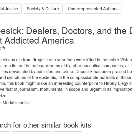
al Justice
Society & Culture
Underrepresented Authors
esick: Dealers, Doctors, and th
t Addicted America
eth
ricans die from drugs in one year than were killed in the entire Vietn
 from its root in the boardrooms of big pharmaceutical companies, all 
ies devastated by addiction and crime. Dopesick has been praised both
nd symptoms of the epidemic, to the compassionate portraits of those a
ia, this book might make an interesting counterpoint to Hillbilly Elegy
ve feat of journalism, monumental in scope and urgent in its implication
rize
 Medal shortlist
rch for other similar book kits