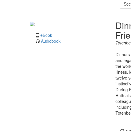
Soc
Din
Fri
eBook
Audiobook
Totenbe
Dinners 
and lega
the work
illness,
twelve y
instinct
During R
Ruth als
colleagu
includin
Totenber