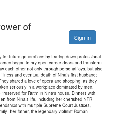
Power of
Sign in
for future generations by tearing down professional
as women began to pry open career doors and transform
saw each other not only through personal joys, but also
 illness and eventual death of Nina's first husband;
They shared a love of opera and shopping, as they
taken seriously in a workplace dominated by men.
 "reserved for Ruth" in Nina's house. Dinners with
en from Nina's life, including her cherished NPR
endships with multiple Supreme Court Justices,
ily--her father, the legendary violinist Roman