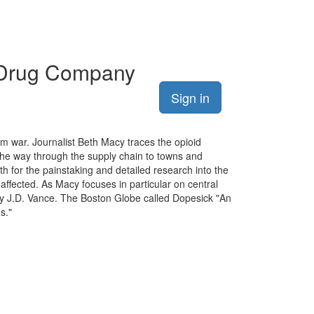
e Drug Company
Sign in
am war. Journalist Beth Macy traces the opioid
the way through the supply chain to towns and
 for the painstaking and detailed research into the
ffected. As Macy focuses in particular on central
 by J.D. Vance. The Boston Globe called Dopesick "An
s."