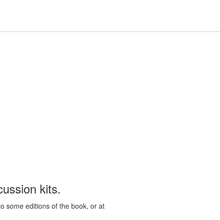
Hours
Help,
Hours & Locations
Help
Log In / My Account
&
collapsed
Locations,
collapsed
ussion kits.
to some editions of the book, or at