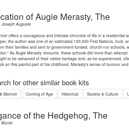
cation of Augie Merasty, The
, Joseph Auguste
oir offers a courageous and intimate chronicle of life in a residential 
per, the author was one of an estimated 150,000 First Nations, Inuit, 
om their families and sent to government-funded, church-run schools, w
tion." As Augie Merasty recounts, these schools did more than attempt t
ght to be ashamed of their native heritage and, as he experienced, oft
ck on this painful part of his childhood, Merasty's sense of humour an
rch for other similar book kits
 & Memoir
Coming of Age
Historical
Society & Culture
U
gance of the Hedgehog, The
 Muriel